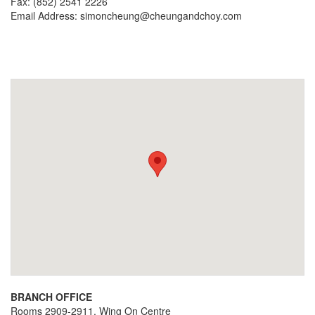
Fax: (852) 2541 2226
Email Address:
simoncheung@cheungandchoy.com
BRANCH OFFICE
Rooms 2909-2911, Wing On Centre