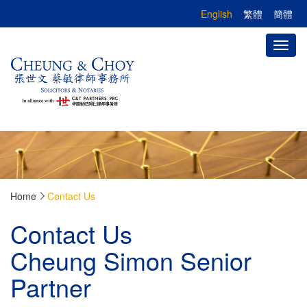
English
繁體
簡體
Toggl
naviga
Home
Contact Us
Contact Us
Cheung Simon Senior
Partner