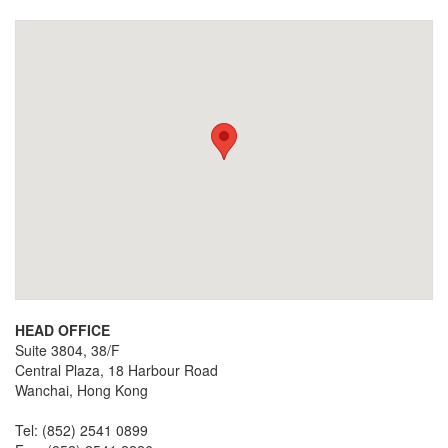
HEAD OFFICE
Suite 3804, 38/F
Central Plaza, 18 Harbour Road
Wanchai, Hong Kong
Tel: (852) 2541 0899